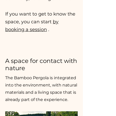
If you want to get to know the
space, you can start
by
booking a session
.
A space for contact with
nature
The Bamboo Pergola is integrated
into the environment, with natural
materials and a living space that is
already part of the experience.