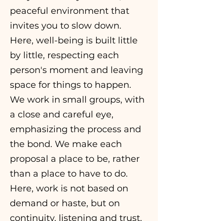
peaceful environment that
invites you to slow down.
Here, well-being is built little
by little, respecting each
person's moment and leaving
space for things to happen.
We work in small groups, with
a close and careful eye,
emphasizing the process and
the bond. We make each
proposal a place to be, rather
than a place to have to do.
Here, work is not based on
demand or haste, but on
continuity, listening and trust.