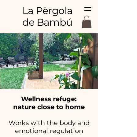
La Pèrgola
de Bambú
Wellness refuge:
nature close to home
Works with the body and
emotional regulation