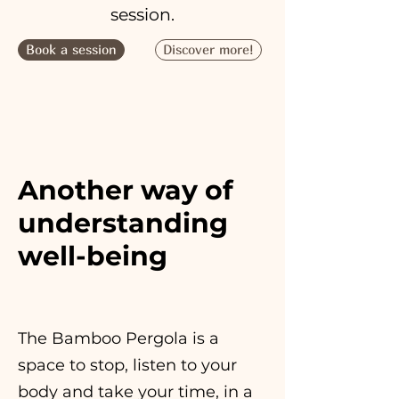
session.
Book a session
Discover more!
Another way of
understanding
well-being
The Bamboo Pergola is a
space to stop, listen to your
body and take your time, in a