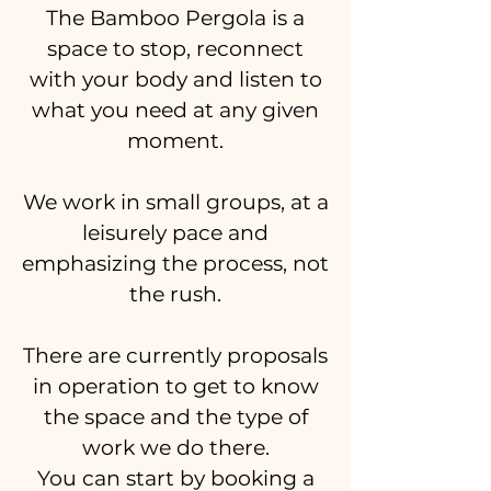
The Bamboo Pergola is a
space to stop, reconnect
with your body and listen to
what you need at any given
moment.
We work in small groups, at a
leisurely pace and
emphasizing the process, not
the rush.
There are currently proposals
in operation to get to know
the space and the type of
work we do there.
You can start by booking a