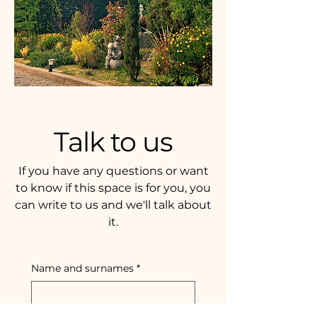
Talk to us
If you have any questions or want
to know if this space is for you, you
can write to us and we'll talk about
it.
Name and surnames
*
Email
*