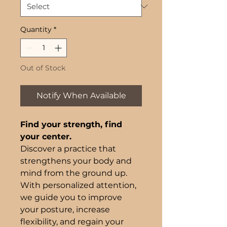
Quantity
*
Out of Stock
Notify When Available
Find your strength, find
your center.
Discover a practice that
strengthens your body and
mind from the ground up.
With personalized attention,
we guide you to improve
your posture, increase
flexibility, and regain your