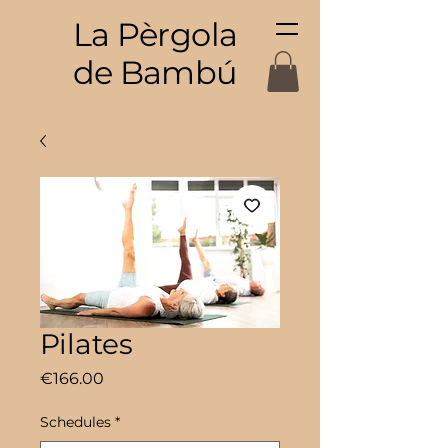
La Pèrgola
de Bambú
Pilates
Price
€166.00
Schedules
*