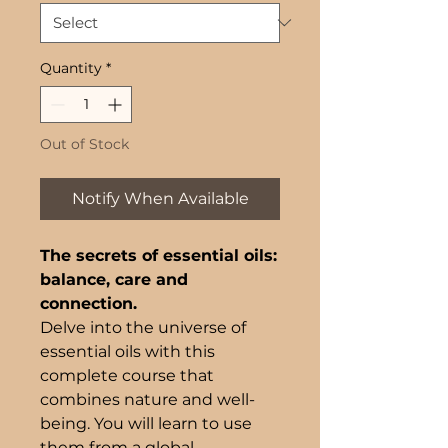
Quantity
*
Out of Stock
Notify When Available
The secrets of essential oils:
balance, care and
connection.
Delve into the universe of
essential oils with this
complete course that
combines nature and well-
being. You will learn to use
them from a global