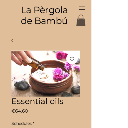
La Pèrgola
de Bambú
Essential oils
Price
€64.60
Schedules
*