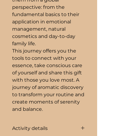
perspective: from the
fundamental basics to their
application in emotional
management, natural
cosmetics and day-to-day
family life.
This journey offers you the
tools to connect with your
essence, take conscious care
of yourself and share this gift
with those you love most. A
journey of aromatic discovery
to transform your routine and
create moments of serenity
and balance.
Activity details