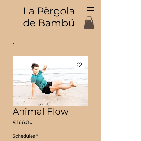
La Pèrgola
de Bambú
Animal Flow
Price
€166.00
Schedules
*