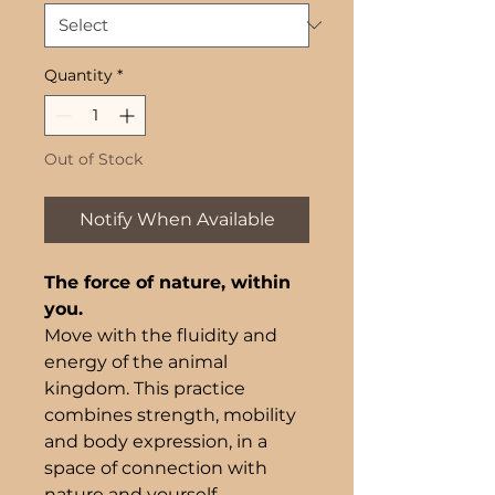
Quantity
*
Out of Stock
Notify When Available
The force of nature, within
you.
Move with the fluidity and
energy of the animal
kingdom. This practice
combines strength, mobility
and body expression, in a
space of connection with
nature and yourself.