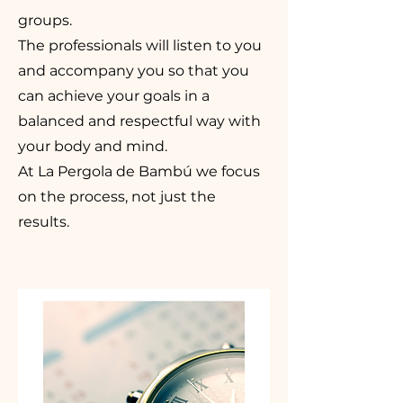
groups.
The professionals will listen to you
and accompany you so that you
can achieve your goals in a
balanced and respectful way with
your body and mind.
At La Pergola de Bambú we focus
on the process, not just the
results.