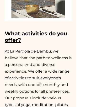
What activities do you
offer?
At La Pergola de Bambú, we
believe that the path to wellness is
a personalized and diverse
experience. We offer a wide range
of activities to suit everyone's
needs, with one-off, monthly and
weekly options for all preferences.
Our proposals include various
types of yoga, meditation, pilates,