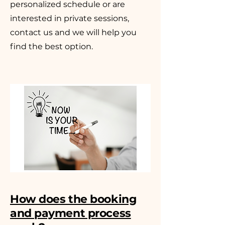
personalized schedule or are
interested in private sessions,
contact us and we will help you
find the best option.
How does the booking
and payment process