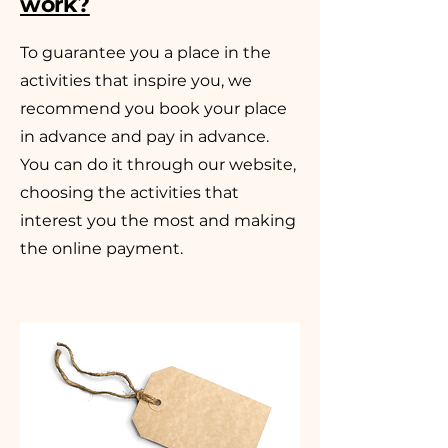
work?
To guarantee you a place in the
activities that inspire you, we
recommend you book your place
in advance and pay in advance.
You can do it through our website,
choosing the activities that
interest you the most and making
the online payment.