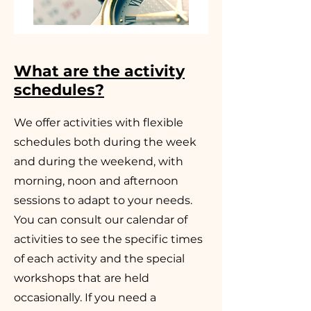
What are the activity
schedules?
We offer activities with flexible
schedules both during the week
and during the weekend, with
morning, noon and afternoon
sessions to adapt to your needs.
You can consult our calendar of
activities to see the specific times
of each activity and the special
workshops that are held
occasionally. If you need a