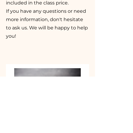
included in the class price.
If you have any questions or need
more information, don't hesitate
to ask us. We will be happy to help
you!
Who is part of the La