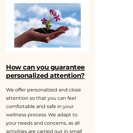
How can you guarantee
personalized attention?
We offer personalized and close
attention so that you can feel
comfortable and safe in your
wellness process. We adapt to
your needs and concerns, as all
activities are carried out in small