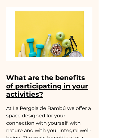
What are the benefits
of participating in your
activities?
At La Pergola de Bambú we offer a
space designed for your
connection with yourself, with
nature and with your integral well-
being. The main benefits of our