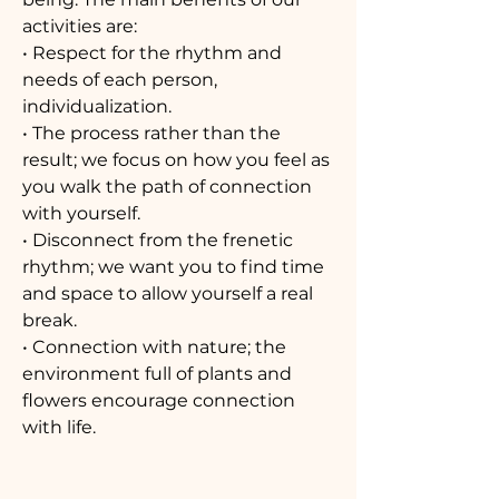
activities are:
• Respect for the rhythm and
needs of each person,
individualization.
• The process rather than the
result; we focus on how you feel as
you walk the path of connection
with yourself.
• Disconnect from the frenetic
rhythm; we want you to find time
and space to allow yourself a real
break.
• Connection with nature; the
environment full of plants and
flowers encourage connection
with life.