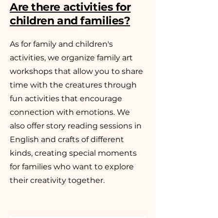
Are there activities for
children and families?
As for family and children's
activities, we organize family art
workshops that allow you to share
time with the creatures through
fun activities that encourage
connection with emotions. We
also offer story reading sessions in
English and crafts of different
kinds, creating special moments
for families who want to explore
their creativity together.