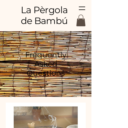
La Pèrgola
de Bambú
Frequently
Asked
Questions