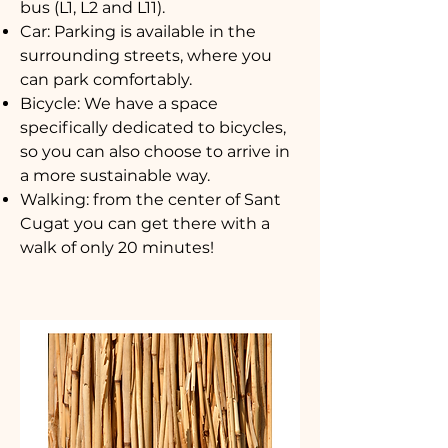
bus (L1, L2 and L11).
Car: Parking is available in the
surrounding streets, where you
can park comfortably.
Bicycle: We have a space
specifically dedicated to bicycles,
so you can also choose to arrive in
a more sustainable way.
Walking: from the center of Sant
Cugat you can get there with a
walk of only 20 minutes!