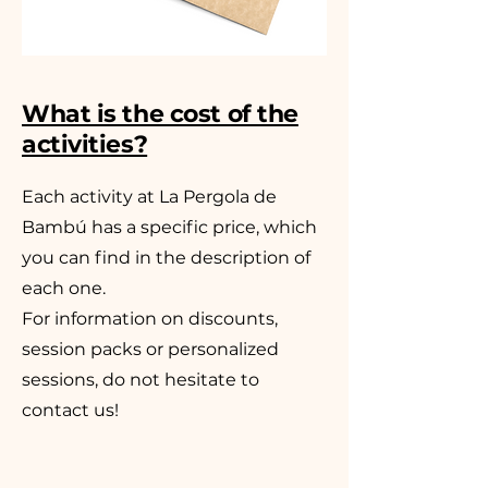
What is the cost of the
activities?
Each activity at La Pergola de
Bambú has a specific price, which
you can find in the description of
each one.
For information on discounts,
session packs or personalized
sessions, do not hesitate to
contact us!