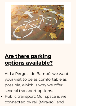
Are there parking
options available?
At La Pergola de Bambú, we want
your visit to be as comfortable as
possible, which is why we offer
several transport options:
Public transport: Our space is well
connected by rail (Mira-sol) and