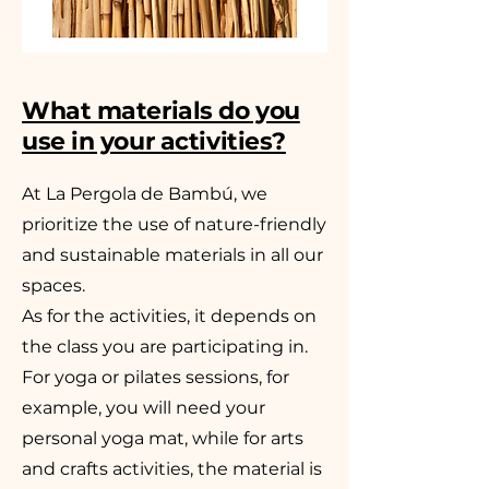
What materials do you
use in your activities?
At La Pergola de Bambú, we
prioritize the use of nature-friendly
and sustainable materials in all our
spaces.
As for the activities, it depends on
the class you are participating in.
For yoga or pilates sessions, for
example, you will need your
personal yoga mat, while for arts
and crafts activities, the material is