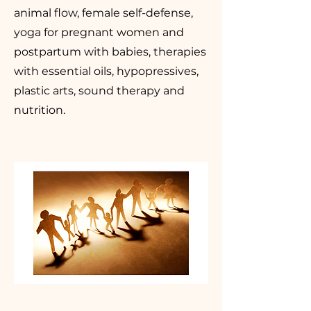
animal flow, female self-defense,
yoga for pregnant women and
postpartum with babies, therapies
with essential oils, hypopressives,
plastic arts, sound therapy and
nutrition.