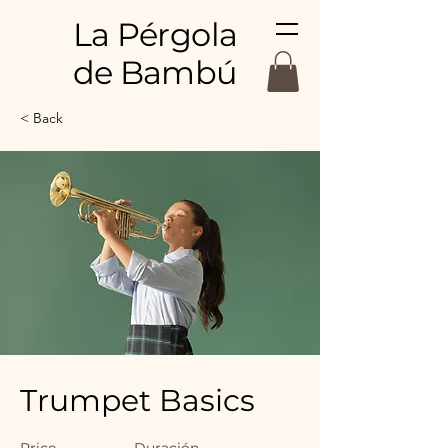
La Pérgola
de Bambú
< Back
Trumpet Basics
Price
Duración