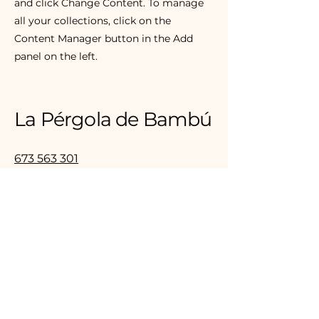
and click Change Content. To manage
all your collections, click on the
Content Manager button in the Add
panel on the left.
La Pérgola de Bambú
673 563 301
hola@lapergoladebambu.com
Avenida de las Marines, 5 - 7
Sant Cugat del Vallès (Mirasol)
Correo electrónico
*