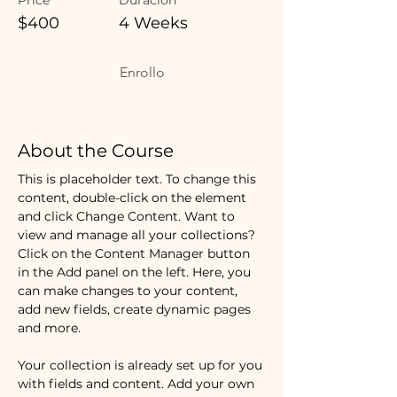
$400
4 Weeks
Enrollo
About the Course
This is placeholder text. To change this 
content, double-click on the element 
and click Change Content. Want to 
view and manage all your collections? 
Click on the Content Manager button 
in the Add panel on the left. Here, you 
can make changes to your content, 
add new fields, create dynamic pages 
and more.
Your collection is already set up for you 
with fields and content. Add your own 