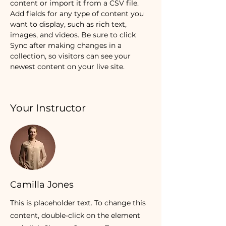
content or import it from a CSV file. 
Add fields for any type of content you 
want to display, such as rich text, 
images, and videos. Be sure to click 
Sync after making changes in a 
collection, so visitors can see your 
newest content on your live site. 
Your Instructor
Camilla Jones
This is placeholder text. To change this
content, double-click on the element